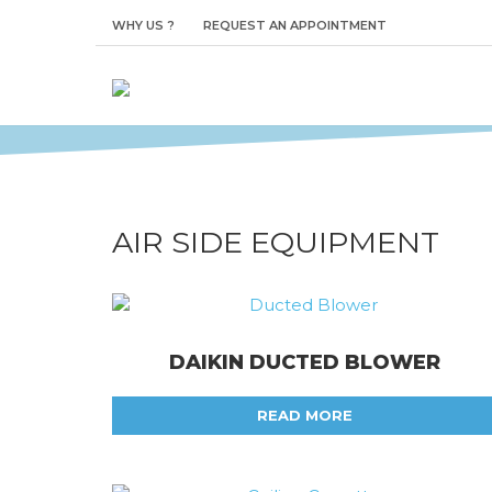
AIR SIDE EQUI
WHY US ?
REQUEST AN APPOINTMENT
The ultimate in reliability and flexibilit
AIR SIDE EQUIPMENT
DAIKIN DUCTED BLOWER
READ MORE