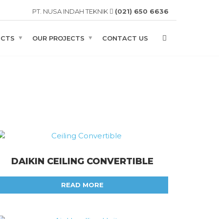
PT. NUSA INDAH TEKNIK
(021) 650 6636
UCTS
OUR PROJECTS
CONTACT US
DAIKIN CEILING CONVERTIBLE
READ MORE