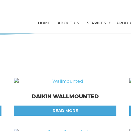
PMENT
y
HOME
ABOUT US
SERVICES
PROD
DAIKIN WALLMOUNTED
READ MORE