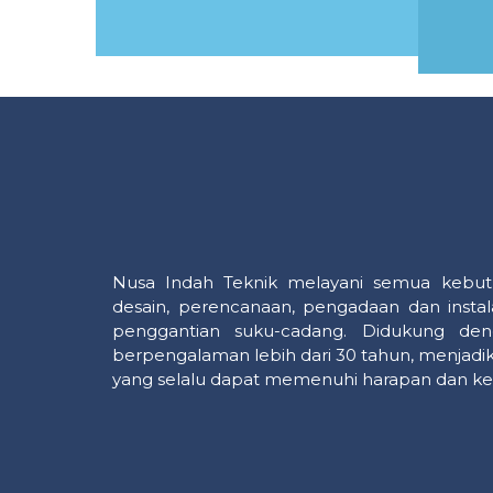
MORE
Nusa Indah Teknik melayani semua kebut
desain, perencanaan, pengadaan dan instal
penggantian suku-cadang. Didukung den
berpengalaman lebih dari 30 tahun, menjadik
yang selalu dapat memenuhi harapan dan ke