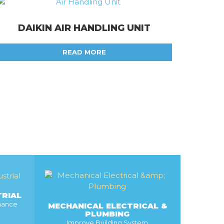
DAIKIN AIR HANDLING UNIT
READ MORE
TRIAL
rmance
MECHANICAL ELECTRICAL &
PLUMBING
Improve Building System