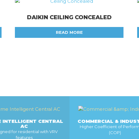
DAIKIN CEILING CONCEALED
READ MORE
 INTELLIGENT CENTRAL
COMMERCIAL & INDUS
AC
Higher Coefficient of Perfo
gned for residential with VRV
(COP)
features