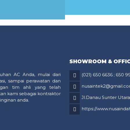
MORE
MORE
SHOWROOM & OFFI
uhan AC Anda, mulai dari
(021) 650 6636
;
650 9
asi, sampai perawatan dan
nusaintek2@gmail.c
gan tim ahli yang telah
an kami sebagai kontraktor
Jl.Danau Sunter Utara 
inginan anda.
https://www.nusaindah