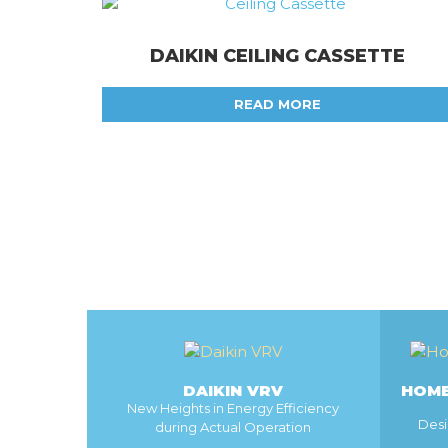
DAIKIN CEILING CASSETTE
READ MORE
DAIKIN VRV
HOME
New Heights in Energy Efficiency
Desi
during Actual Operation