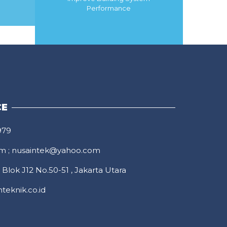
Performance
MORE
CE
979
om
;
nusaintek@yahoo.com
Blok J12 No.50-51 , Jakarta Utara
teknik.co.id